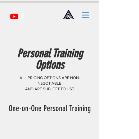
Personal Training
Options
ALL PRICING OPTIONS ARE NON-
NEGOTIABLE
AND ARE SUBJECT TO HST
One-on-One Personal Training