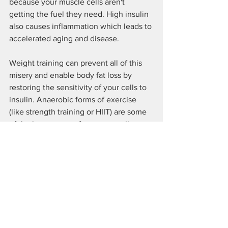
because your muscle cells aren't 
getting the fuel they need. High insulin 
also causes inflammation which leads to 
accelerated aging and disease.
Weight training can prevent all of this 
misery and enable body fat loss by 
restoring the sensitivity of your cells to 
insulin. Anaerobic forms of exercise 
(like strength training or HIIT) are some 
of the best ways to force your cells to 
become more sensitive to insulin, 
which allows the body to burn blood 
sugar for energy.