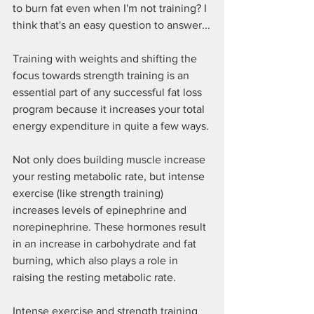
to burn fat even when I'm not training? I 
think that's an easy question to answer...
Training with weights and shifting the 
focus towards strength training is an 
essential part of any successful fat loss 
program because it increases your total 
energy expenditure in quite a few ways.
Not only does building muscle increase 
your resting metabolic rate, but intense 
exercise (like strength training) 
increases levels of epinephrine and 
norepinephrine. These hormones result 
in an increase in carbohydrate and fat 
burning, which also plays a role in 
raising the resting metabolic rate.
Intense exercise and strength training 