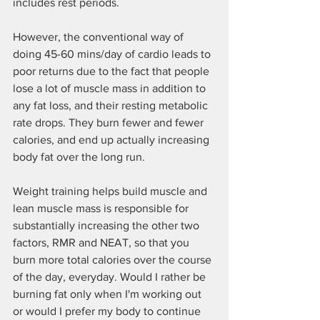
includes rest periods.
However, the conventional way of 
doing 45-60 mins/day of cardio leads to 
poor returns due to the fact that people 
lose a lot of muscle mass in addition to 
any fat loss, and their resting metabolic 
rate drops. They burn fewer and fewer 
calories, and end up actually increasing 
body fat over the long run.
Weight training helps build muscle and 
lean muscle mass is responsible for 
substantially increasing the other two 
factors, RMR and NEAT, so that you 
burn more total calories over the course 
of the day, everyday. Would I rather be 
burning fat only when I'm working out 
or would I prefer my body to continue 