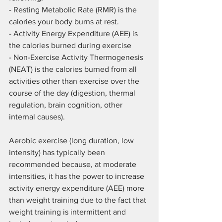
- Resting Metabolic Rate (RMR) is the 
calories your body burns at rest.
- Activity Energy Expenditure (AEE) is 
the calories burned during exercise
- Non-Exercise Activity Thermogenesis 
(NEAT) is the calories burned from all 
activities other than exercise over the 
course of the day (digestion, thermal 
regulation, brain cognition, other 
internal causes).
Aerobic exercise (long duration, low 
intensity) has typically been 
recommended because, at moderate 
intensities, it has the power to increase 
activity energy expenditure (AEE) more 
than weight training due to the fact that 
weight training is intermittent and 