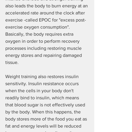
also leads the body to burn energy at an 
accelerated rate around the clock after 
exercise -called EPOC for "excess post-
exercise oxygen consumption". 
Basically, the body requires extra 
oxygen in order to perform recovery 
processes including restoring muscle 
energy stores and repairing damaged 
tissue.
Weight training also restores insulin 
sensitivity. Insulin resistance occurs 
when the cells in your body don't 
readily bind to insulin, which means 
that blood sugar is not effectively used 
by the body. When this happens, the 
body stores more of the food you eat as 
fat and energy levels will be reduced 