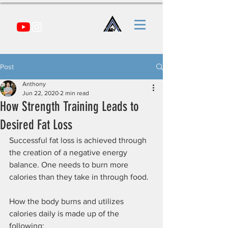
Post
Anthony
Jun 22, 2020
2 min read
How Strength Training Leads to
Desired Fat Loss
Successful fat loss is achieved through 
the creation of a negative energy 
balance. One needs to burn more 
calories than they take in through food.
How the body burns and utilizes 
calories daily is made up of the 
following: